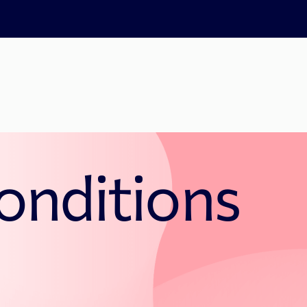
onditions