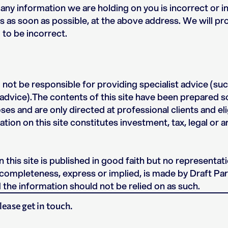
t any information we are holding on you is incorrect or 
us as soon as possible, at the above address. We will p
 to be incorrect.
l not be responsible for providing specialist advice (such
advice).The contents of this site have been prepared so
es and are only directed at professional clients and el
ation on this site constitutes investment, tax, legal or 
 this site is published in good faith but no representat
 completeness, express or implied, is made by Draft Par
the information should not be relied on as such.
lease get in touch.