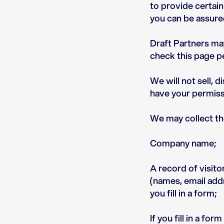
to provide certain
you can be assured
Draft Partners ma
check this page pe
We will not sell, 
have your permissi
We may collect th
Company name;
A record of visito
(names, email addr
you fill in a form;
If you fill in a f