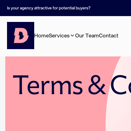
Is your agency attractive for potential buyers?
Home
Services
Our Team
Contact
Terms & C