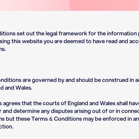
tions set out the legal framework for the information 
sing this website you are deemed to have read and ac
ns.
ditions are governed by and should be construed in 
nd and Wales.
s agrees that the courts of England and Wales shall ha
ar and determine any disputes arising out of or in conne
s but these Terms & Conditions may be enforced in an
ction.