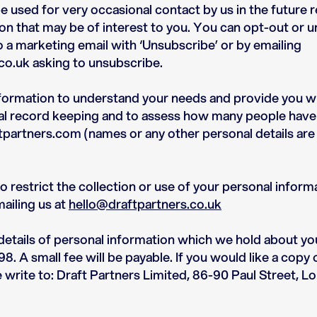
 used for very occasional contact by us in the future r
on that may be of interest to you. You can opt-out or 
o a marketing email with ‘Unsubscribe’ or by emailing
co.uk asking to unsubscribe.
nformation to understand your needs and provide you wi
rnal record keeping and to assess how many people have
partners.com (names or any other personal details are
restrict the collection or use of your personal informa
mailing us at
hello@draftpartners.co.uk
etails of personal information which we hold about yo
8. A small fee will be payable. If you would like a copy 
e write to: Draft Partners Limited, 86-90 Paul Street,