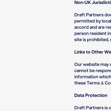
Non-UK Jurisdict
Draft Partners doe
permitted by local 
accord and are res
person resident in
site is prohibited,
Links to Other We
Our website may c
cannot be responsi
information which 
these Terms & Con
Data Protection
Draft Partners is