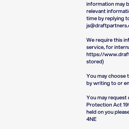
information may be
relevant informati
time by replying t
js@draftpartners.
We require this i
service, for inte
https://www.draft
stored)
You may choose to 
by writing to or e
You may request d
Protection Act 199
held on you pleas
4NE