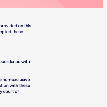
provided on this
cepted these
accordance with
ve non-exclusive
ction with these
y court of