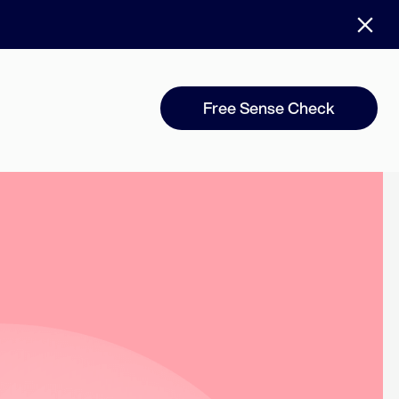
Free Sense Check