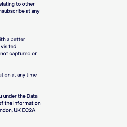
elating to other
unsubscribe at any
th a better
 visited
 not captured or
tion at any time
u under the Data
of the information
 London, UK EC2A