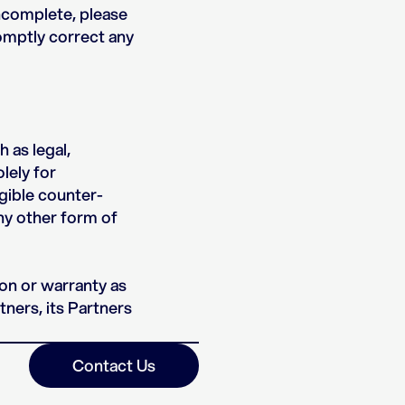
incomplete, please
romptly correct any
 as legal,
lely for
igible counter-
any other form of
ion or warranty as
tners, its Partners
Contact Us