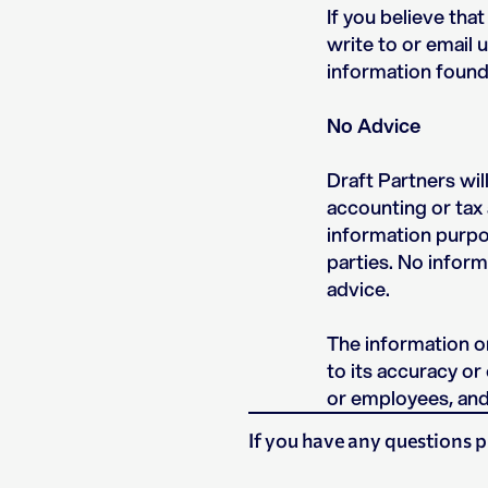
If you believe tha
write to or email 
information found
No Advice
Draft Partners wil
accounting or tax 
information purpos
parties. No inform
advice.
The information on
to its accuracy or
or employees, and 
If you have any questions p