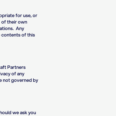
opriate for use, or
o of their own
lations. Any
 contents of this
aft Partners
ivacy of any
are not governed by
Should we ask you