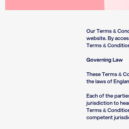
Our Terms & Condi
website. By acces
Terms & Conditio
Governing Law
These Terms & Con
the laws of Engla
Each of the partie
jurisdiction to he
Terms & Condition
competent jurisdi