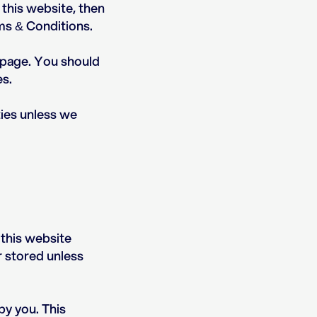
 this website, then
rms & Conditions.
s page. You should
es.
ties unless we
 this website
r stored unless
by you. This