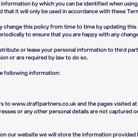
 information by which you can be identified when using
 that it will only be used in accordance with these Te
y change this policy from time to time by updating thi
riodically to ensure that you are happy with any chang
distribute or lease your personal information to third par
on or are required by law to do so.
e following information:
rs to www.draftpartners.co.uk and the pages visited at
esses or any other personal details are not captured o
orm on our website we will store the information provided 