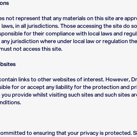
ions
s not represent that any materials on this site are appr
laws, in all jurisdictions. Those accessing the site do s
ponsible for their compliance with local laws and regu
 any jurisdiction where under local law or regulation the
 must not access this site.
bsites
ontain links to other websites of interest. However, Dr
ble for or accept any liability for the protection and pr
you provide whilst visiting such sites and such sites 
ditions.
 committed to ensuring that your privacy is protected. 